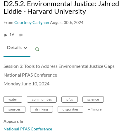
D2.5.2. Environmental Justice: Jahred
Liddie - Harvard University
From
Courtney Carignan
August 30th, 2024
16
Details
Session 3: Tools to Address Environmental Justice Gaps
National PFAS Conference
Monday June 10, 2024
water
communities
pfas
science
sources
drinking
disparities
+ 4 more
Appears In
National PFAS Conference