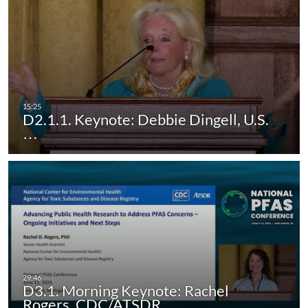
D2.1.1. Keynote: Debbie Dingell, U.S.
…
D3.1. Morning Keynote: Rachel
Rogers, CDC/ATSDR