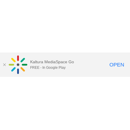
Kaltura MediaSpace Go
OPEN
FREE - In Google Play
Call for Help:
(517) 432-6200
Contact Information
Privacy Statement
Site Accessibility
Call MSU:
(517) 355-1855
Visit:
msu.edu
Notice of Nondiscrimination
SPARTANS WILL.
© Michigan State University