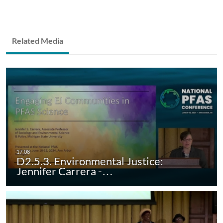
Related Media
D2.5.3. Environmental Justice:
Jennifer Carrera -…