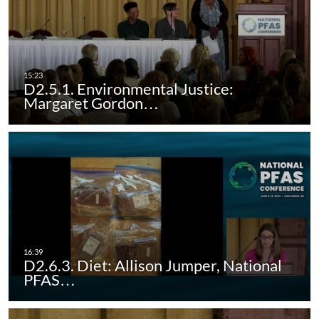
D2.5.1. Environmental Justice:
Margaret Gordon…
D2.6.3. Diet: Allison Jumper, National
PFAS…