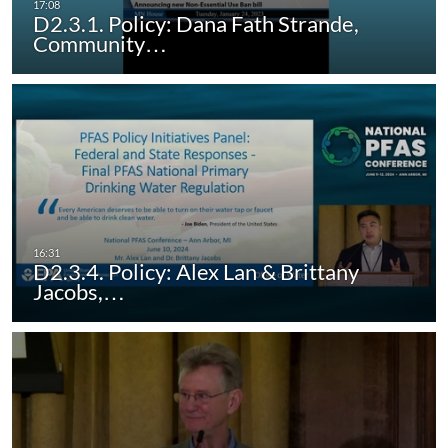
D2.3.1. Policy: Dana Fath Strande,
Community…
D2.3.4. Policy: Alex Lan & Brittany
Jacobs,…