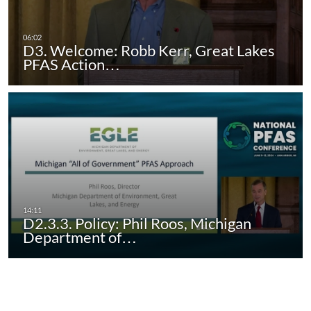
D3. Welcome: Robb Kerr, Great Lakes
PFAS Action…
D2.3.3. Policy: Phil Roos, Michigan
Department of…