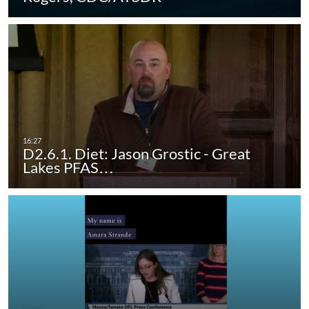
D2.6.1. Diet: Jason Grostic - Great
Lakes PFAS…