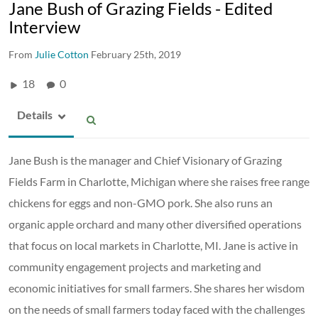
Jane Bush of Grazing Fields - Edited
Interview
From
Julie Cotton
February 25th, 2019
18
0
Details
Jane Bush is the manager and Chief Visionary of Grazing
Fields Farm in Charlotte, Michigan where she raises free range
chickens for eggs and non-GMO pork. She also runs an
organic apple orchard and many other diversified operations
that focus on local markets in Charlotte, MI. Jane is active in
community engagement projects and marketing and
economic initiatives for small farmers. She shares her wisdom
on the needs of small farmers today faced with the challenges