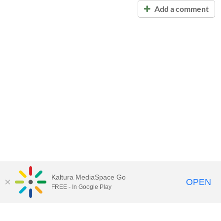
Add a comment
Kaltura MediaSpace Go
OPEN
FREE - In Google Play
Call for Help:
(517) 432-6200
Contact Information
Privacy Statement