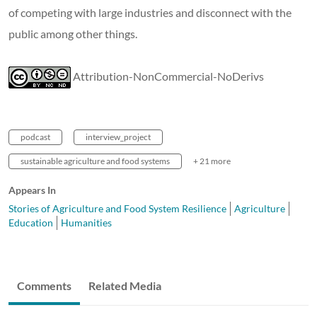
of competing with large industries and disconnect with the
public among other things.
Attribution-NonCommercial-NoDerivs
podcast
interview_project
sustainable agriculture and food systems
+ 21 more
Appears In
Stories of Agriculture and Food System Resilience
Agriculture
Education
Humanities
Comments
Related Media