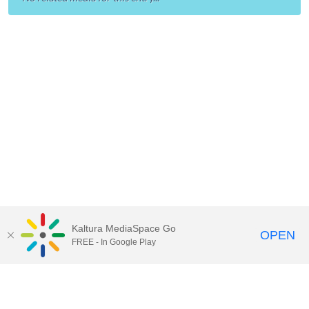
Kaltura MediaSpace Go
OPEN
FREE - In Google Play
Call for Help:
(517) 432-6200
Contact Information
Privacy Statement
Site Accessibility