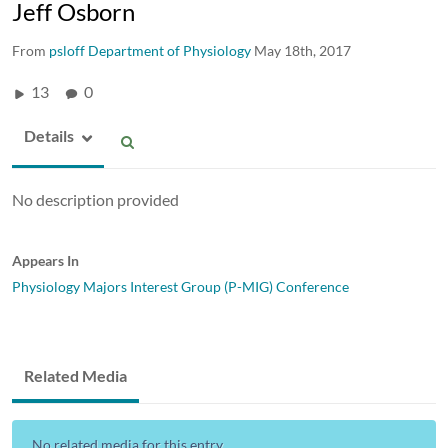
Jeff Osborn
From
psloff Department of Physiology
May 18th, 2017
13
0
Details
No description provided
Appears In
Physiology Majors Interest Group (P-MIG) Conference
Related Media
No related media for this entry...