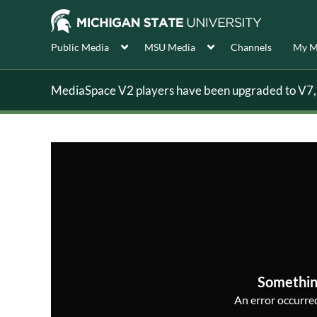
Public Media
MSU Media
Channels
My M
MediaSpace V2 players have been upgraded to V7, s
Somethin
An error occurred,