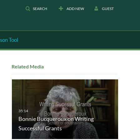
SEARCH
ADD NEW
GUEST
son Tool
Related Media
Bonnie Bucqueroux on Writing
Successful Grants