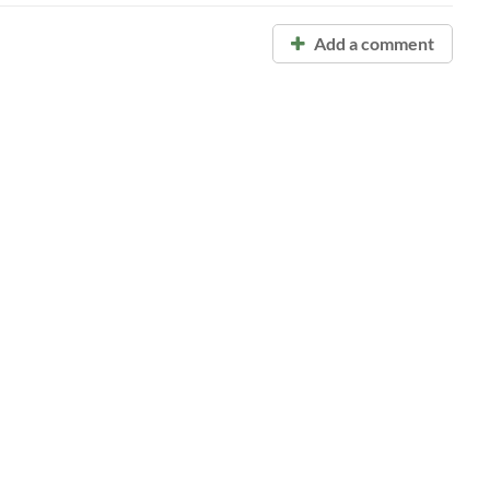
Add a comment