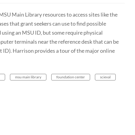
MSU Main Library resources to access sites like the
es that grant seekers can use to find possible
d using an MSU ID, but some require physical
puter terminals near the reference desk that can be
ID). Harrison provides a tour of the major online
msu main library
foundation center
scieval