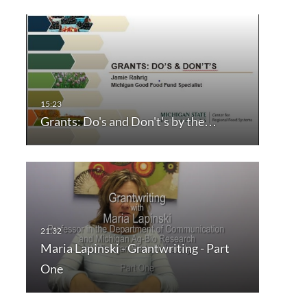
Grants: Do's and Don't's by the…
Maria Lapinski - Grantwriting - Part
One