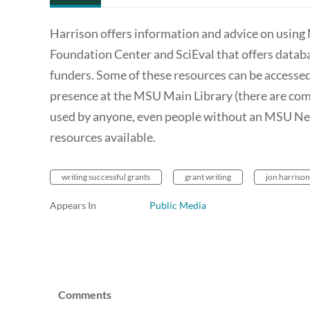
Harrison offers information and advice on using 
Foundation Center and SciEval that offers databas
funders. Some of these resources can be accesse
presence at the MSU Main Library (there are com
used by anyone, even people without an MSU Net 
resources available.
writing successful grants
grant writing
jon harrison
Appears In
Public Media
Comments