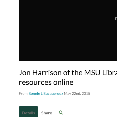
T
Jon Harrison of the MSU Libra
resources online
From
Bonnie L Bucqueroux
May 22nd, 2015
Details
Share