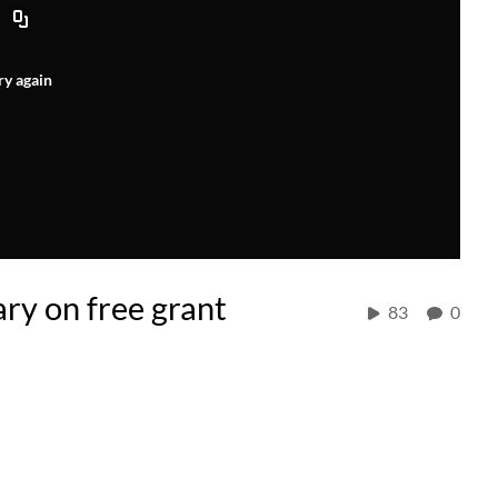
ry again
ry on free grant
83
0