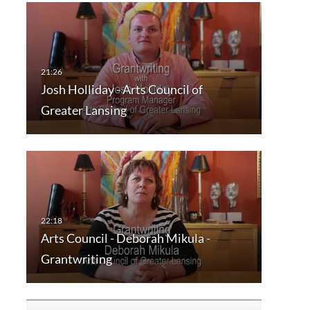
Josh Holliday - Arts Council of
Greater Lansing
Arts Council - Deborah Mikula -
Grantwriting