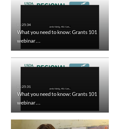
What you need to know: Grants 101
webinar…
What you need to know: Grants 101
webinar…