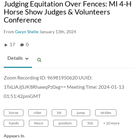
Judging Equitation Over Fences: MI 4-H
Horse Show Judges & Volunteers
Conference
From
Gwyn Shelle
January 13th, 2024
17
0
Details
Zoom Recording ID: 96981950620 UUID:
1TxLlAJjSJK8RhawqPz0xg== Meeting Time: 2024-01-13
01:51:42pmGMT
horse
rider
bit
jump
strides
hands
fence
position
50s
+ 10 more
Appears In