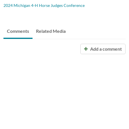
2024 Michigan 4-H Horse Judges Conference
Comments
Related Media
Add a comment