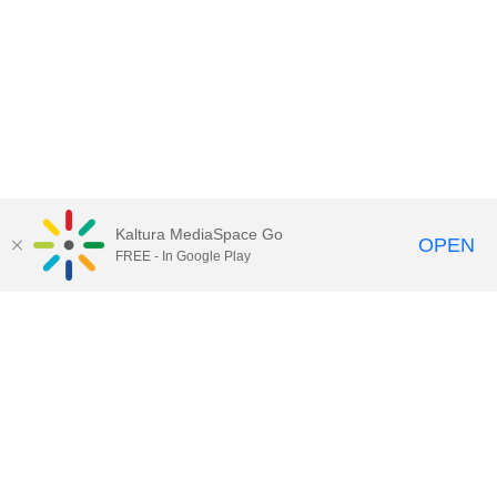
Kaltura MediaSpace Go
OPEN
FREE - In Google Play
Call for Help:
(517) 432-6200
Contact Information
Privacy Statement
Site Accessibility
Call MSU:
(517) 355-1855
Visit:
msu.edu
Notice of Nondiscrimination
SPARTANS WILL.
© Michigan State University