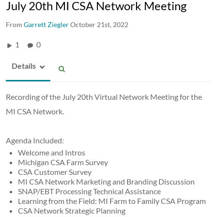
July 20th MI CSA Network Meeting
From
Garrett Ziegler
October 21st, 2022
1
0
Details
Recording of the July 20th Virtual Network Meeting for the
MI CSA Network.
Agenda Included:
Welcome and Intros
Michigan CSA Farm Survey
CSA Customer Survey
MI CSA Network Marketing and Branding Discussion
SNAP/EBT Processing Technical Assistance
Learning from the Field: MI Farm to Family CSA Program
CSA Network Strategic Planning