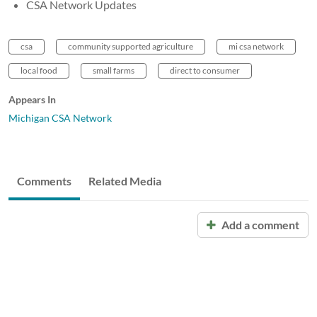
CSA Network Updates
csa
community supported agriculture
mi csa network
local food
small farms
direct to consumer
Appears In
Michigan CSA Network
Comments
Related Media
Add a comment