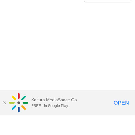
Kaltura MediaSpace Go
OPEN
FREE - In Google Play
Call for Help:
(517) 432-6200
Contact Information
Privacy Statement
Site Accessibility