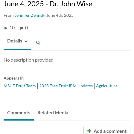
June 4, 2025 - Dr. John Wise
From
Jennifer Zelinski
June 4th, 2025
10
0
Details
No description provided
Appears In
MSUE Fruit Team
2025 Tree Fruit IPM Updates
Agriculture
Comments
Related Media
Add a comment