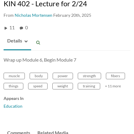
KIN 402 - Lecture for 2/24
From
Nicholas Mortensen
February 20th, 2025
11
0
Details
Wrap up Module 6, Begin Module 7
muscle
body
power
strength
fibers
things
speed
weight
training
+ 11 more
Appears In
Education
Comments
Related Media