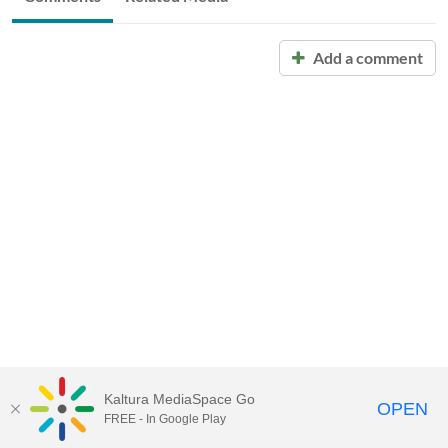
Add a comment
Kaltura MediaSpace Go
OPEN
FREE - In Google Play
Call for Help:
(517) 432-6200