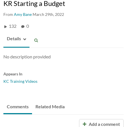
KR Starting a Budget
From
Amy Bane
March 29th, 2022
132
0
Details
No description provided
Appears In
KC Training Videos
Comments
Related Media
Add a comment