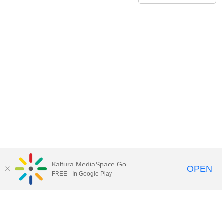
Kaltura MediaSpace Go
OPEN
FREE - In Google Play
Call for Help:
(517) 432-6200
Contact Information
Privacy Statement
Site Accessibility