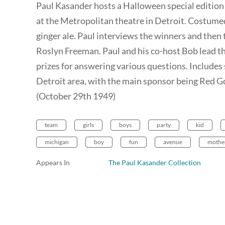
Paul Kasander hosts a Halloween special edition 
at the Metropolitan theatre in Detroit. Costumed 
ginger ale. Paul interviews the winners and the
Roslyn Freeman. Paul and his co-host Bob lead t
prizes for answering various questions. Includes 
Detroit area, with the main sponsor being Red Go
(October 29th 1949)
team
girls
boys
party
kid
michigan
boy
fun
avenue
mothe
Appears In
The Paul Kasander Collection