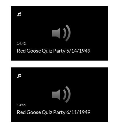
Red Goose Quiz Party 5/14/1949
Red Goose Quiz Party 6/11/1949