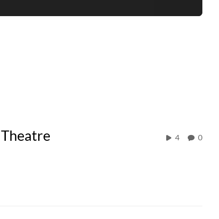
 Theatre
4
0