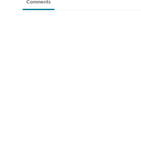
Comments