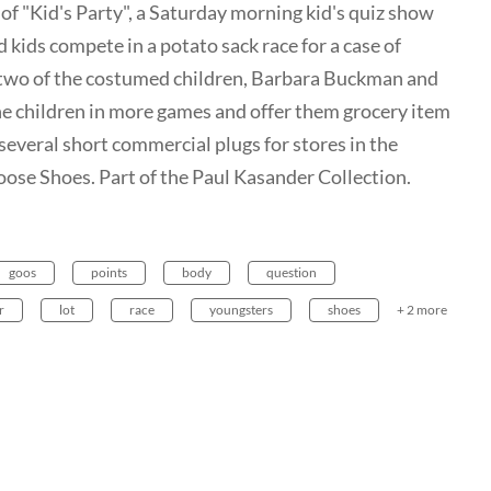
of "Kid's Party", a Saturday morning kid's quiz show
kids compete in a potato sack race for a case of
n two of the costumed children, Barbara Buckman and
he children in more games and offer them grocery item
several short commercial plugs for stores in the
ose Shoes. Part of the Paul Kasander Collection.
goos
points
body
question
r
lot
race
youngsters
shoes
+ 2 more