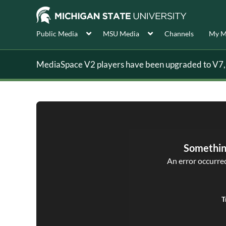
Public Media
MSU Media
Channels
My M
MediaSpace V2 players have been upgraded to V7, s
Somethin
An error occurred,
T