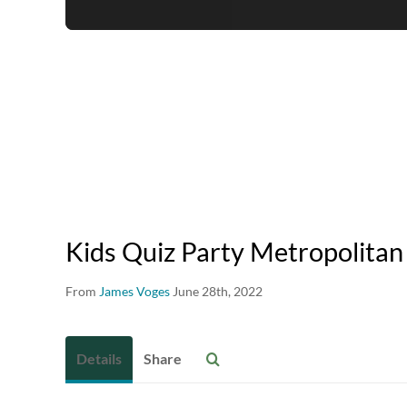
Kids Quiz Party Metropolitan
From
James Voges
June 28th, 2022
Details
Share