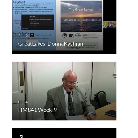
GreatLakes_DonnaKashian
HM841 Week-9