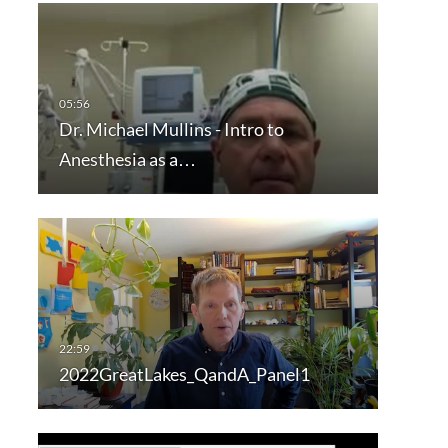
Dr. Michael Mullins - Intro to
Anesthesia as a…
2022GreatLakes_QandA_Panel1