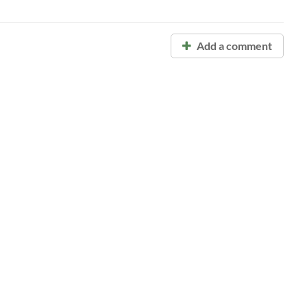
Add a comment