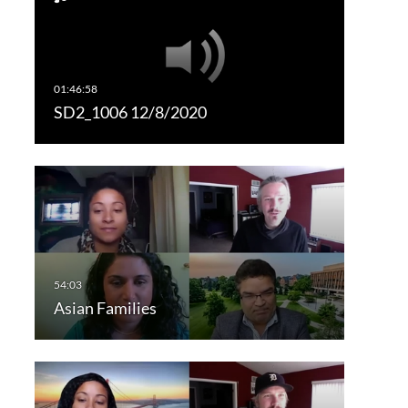
SD2_1006 12/8/2020
Asian Families