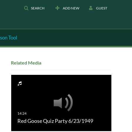
SEARCH
ADD NEW
GUEST
son Tool
Related Media
Red Goose Quiz Party 6/23/1949