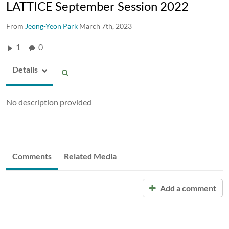
LATTICE September Session 2022
From
Jeong-Yeon Park
March 7th, 2023
1
0
Details
No description provided
Comments
Related Media
Add a comment