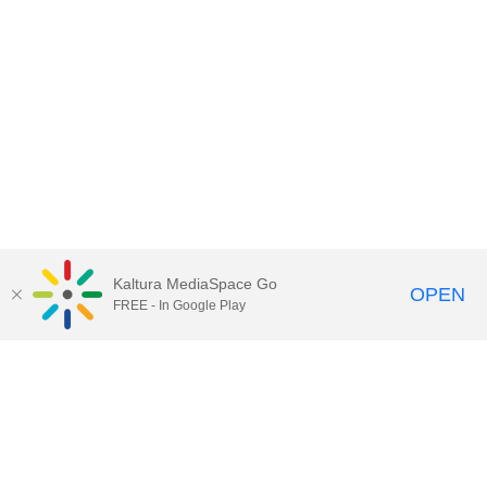
Kaltura MediaSpace Go
OPEN
FREE - In Google Play
Call for Help:
(517) 432-6200
Contact Information
Privacy Statement
Site Accessibility
Call MSU:
(517) 355-1855
Visit:
msu.edu
Notice of Nondiscrimination
SPARTANS WILL.