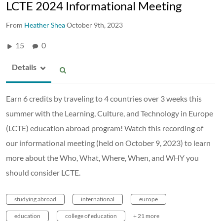
LCTE 2024 Informational Meeting
From
Heather Shea
October 9th, 2023
15
0
Details
Earn 6 credits by traveling to 4 countries over 3 weeks this
summer with the Learning, Culture, and Technology in Europe
(LCTE) education abroad program! Watch this recording of
our informational meeting (held on October 9, 2023) to learn
more about the Who, What, Where, When, and WHY you
should consider LCTE.
studying abroad
international
europe
education
college of education
+ 21 more