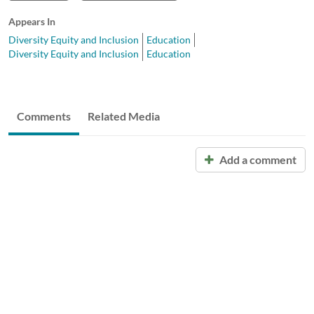
Appears In
Diversity Equity and Inclusion
Education
Diversity Equity and Inclusion
Education
Comments
Related Media
Add a comment