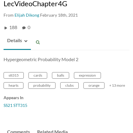
LecVideoChapter4G
From
Elijah Dikong
February 18th, 2021
188
0
Details
Hypergeometric Probability Model 2
stt315
cards
balls
expression
hearts
probability
clubs
orange
+ 13 more
Appears In
SS21 STT315
Comments
Related Media