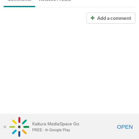
Add a comment
Kaltura MediaSpace Go
OPEN
FREE - In Google Play
Call for Help:
(517) 432-6200