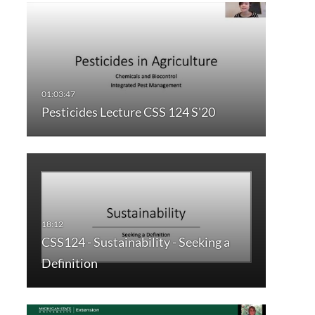
Pesticides Lecture CSS 124 S'20
CSS124 - Sustainability - Seeking a
Definition