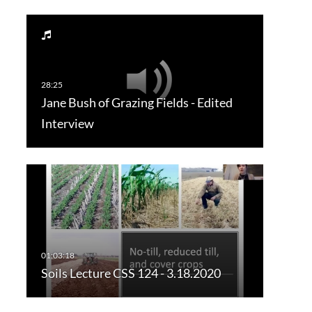
Jane Bush of Grazing Fields - Edited
Interview
Soils Lecture CSS 124 - 3.18.2020