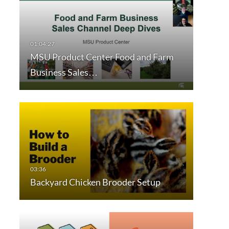
MSU Product Center Food and Farm
Business Sales…
Backyard Chicken Brooder Setup