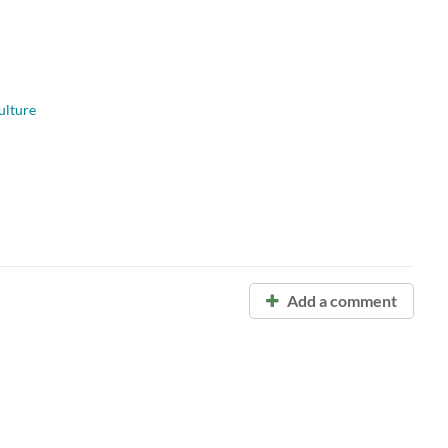
ulture
Add a comment