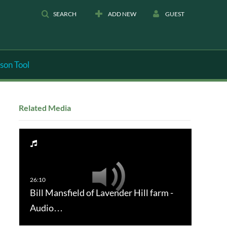
SEARCH
ADD NEW
GUEST
son Tool
Related Media
Bill Mansfield of Lavender Hill farm -
Audio…