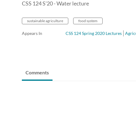
CSS 124 S'20 - Water lecture
sustainable agriculture
food system
Appears In
CSS 124 Spring 2020 Lectures
Agric
Comments