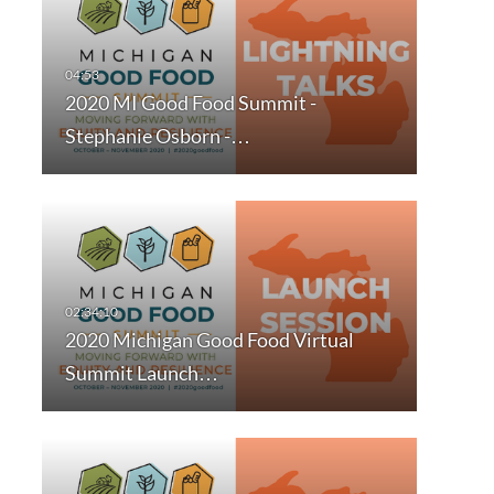
2020 MI Good Food Summit -
Stephanie Osborn -…
2020 Michigan Good Food Virtual
Summit Launch…