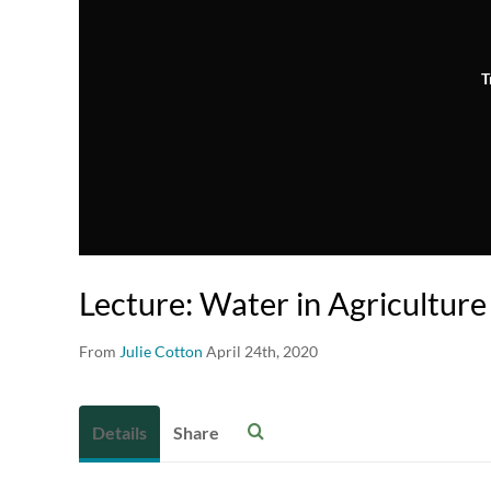
T
Lecture: Water in Agriculture
From
Julie Cotton
April 24th, 2020
Details
Share