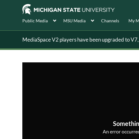
Public Media
MSU Media
Channels
My M
MediaSpace V2 players have been upgraded to V7, s
Somethin
An error occurred,