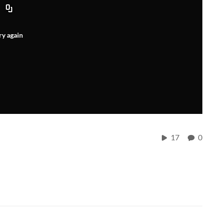
ry again
17
0