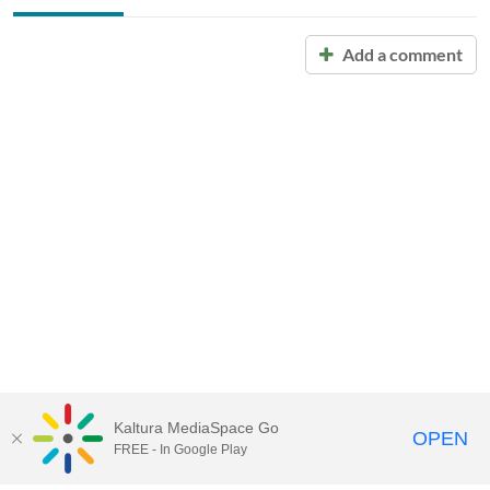
Add a comment
Kaltura MediaSpace Go
OPEN
FREE - In Google Play
Call for Help:
(517) 432-6200