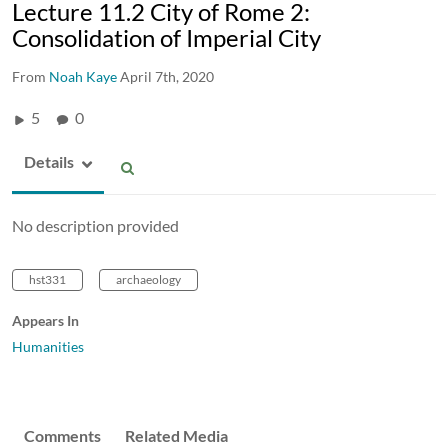
Lecture 11.2 City of Rome 2:
Consolidation of Imperial City
From
Noah Kaye
April 7th, 2020
5
0
Details
No description provided
hst331
archaeology
Appears In
Humanities
Comments
Related Media