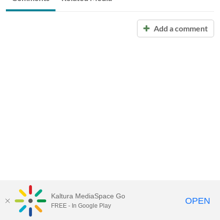
Add a comment
Kaltura MediaSpace Go
OPEN
FREE - In Google Play
Call for Help:
(517) 432-6200