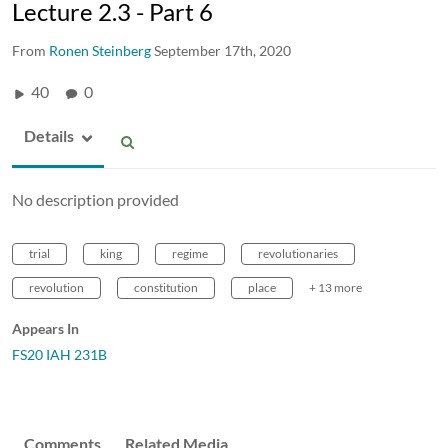
Lecture 2.3 - Part 6
From
Ronen Steinberg
September 17th, 2020
40
0
Details
No description provided
trial
king
regime
revolutionaries
revolution
constitution
place
+ 13 more
Appears In
FS20 IAH 231B
Comments
Related Media