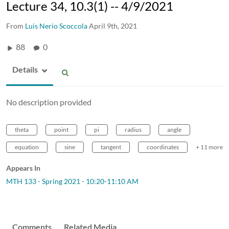
Lecture 34, 10.3(1) -- 4/9/2021
From
Luis Nerio Scoccola
April 9th, 2021
88
0
Details
No description provided
theta
point
pi
radius
angle
equation
sine
tangent
coordinates
+ 11 more
Appears In
MTH 133 - Spring 2021 - 10:20-11:10 AM
Comments
Related Media