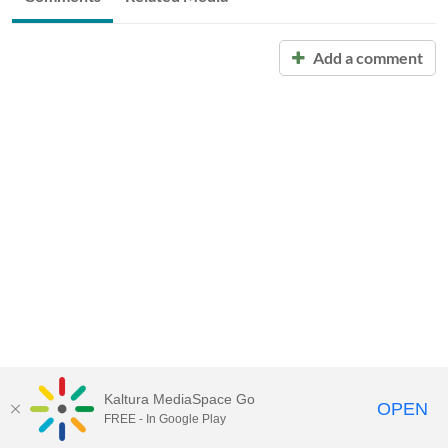
Add a comment
Kaltura MediaSpace Go
OPEN
FREE - In Google Play
Call for Help:
(517) 432-6200