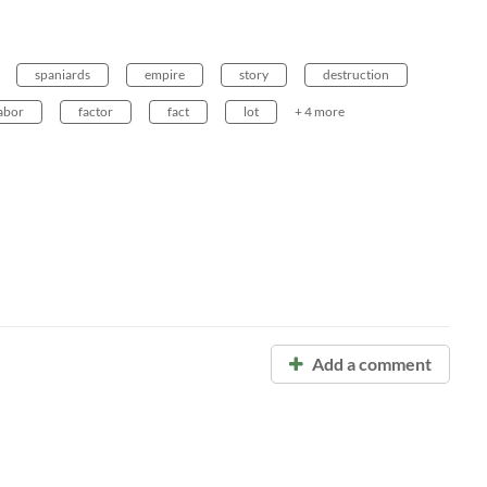
spaniards
empire
story
destruction
abor
factor
fact
lot
+ 4 more
Add a comment