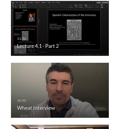
Lecture 4.1 - Part 2
Wheat Interview