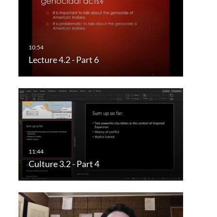
Lecture 4.2 - Part 6
Culture 3.2 - Part 4