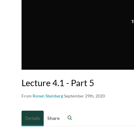
T
Lecture 4.1 - Part 5
From
Ronen Steinberg
September 29th, 2020
Details
Share