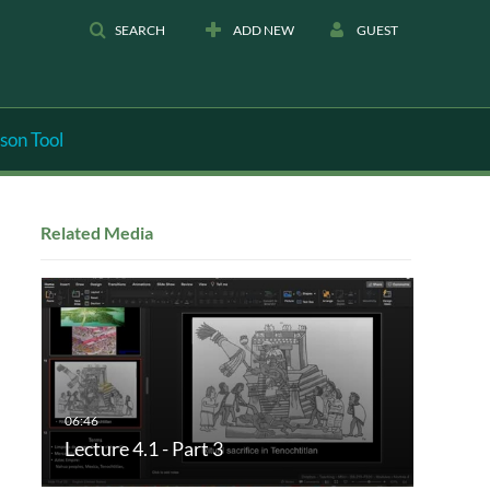
SEARCH
ADD NEW
GUEST
son Tool
Related Media
Lecture 4.1 - Part 3