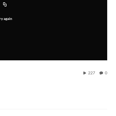
ry again
227
0