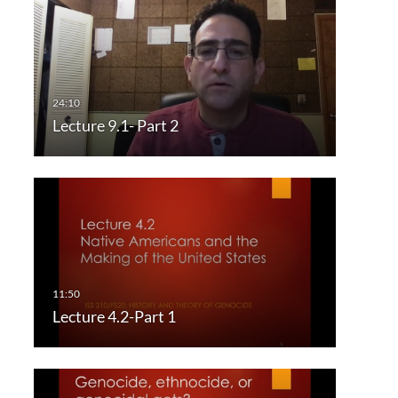
Lecture 9.1- Part 2
Lecture 4.2-Part 1