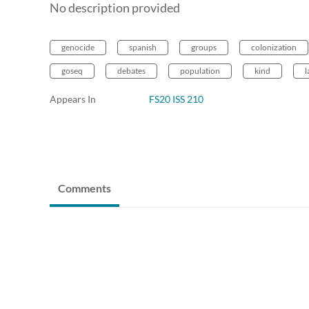
No description provided
genocide
spanish
groups
colonization
goseq
debates
population
kind
l
Appears In
FS20 ISS 210
Comments