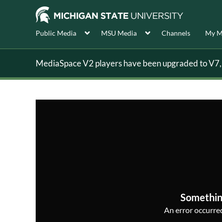
Public Media
MSU Media
Channels
My M
MediaSpace V2 players have been upgraded to V7, s
Somethin
An error occurred,