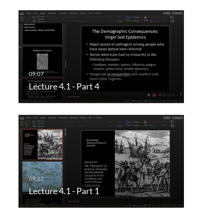
Lecture 4.1 - Part 4
Lecture 4.1 - Part 1