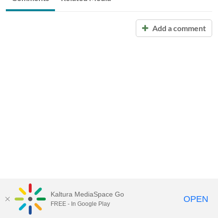
Add a comment
Kaltura MediaSpace Go
OPEN
FREE - In Google Play
Call for Help:
(517) 432-6200