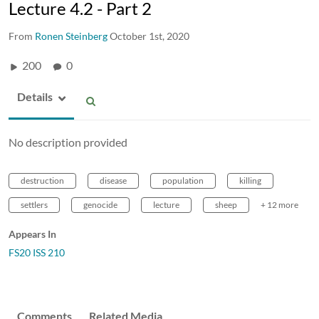
Lecture 4.2 - Part 2
From
Ronen Steinberg
October 1st, 2020
200
0
Details
No description provided
destruction
disease
population
killing
settlers
genocide
lecture
sheep
+ 12 more
Appears In
FS20 ISS 210
Comments
Related Media