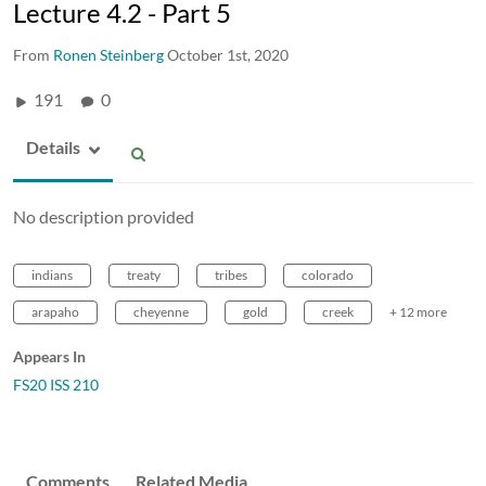
Lecture 4.2 - Part 5
From
Ronen Steinberg
October 1st, 2020
191
0
Details
No description provided
indians
treaty
tribes
colorado
arapaho
cheyenne
gold
creek
+ 12 more
Appears In
FS20 ISS 210
Comments
Related Media