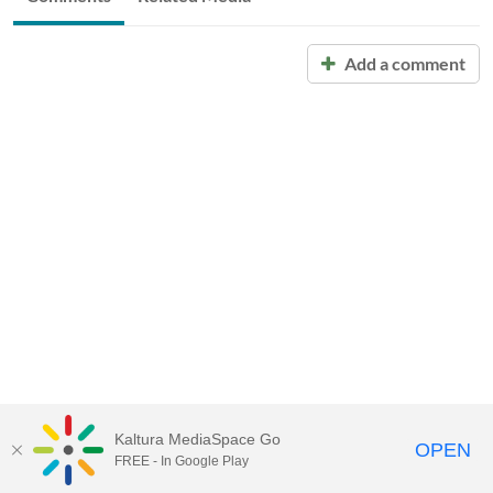
Add a comment
Kaltura MediaSpace Go
OPEN
FREE - In Google Play
Call for Help:
(517) 432-6200