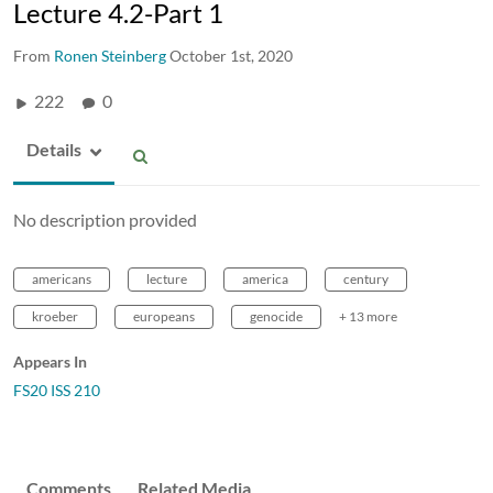
Lecture 4.2-Part 1
From
Ronen Steinberg
October 1st, 2020
222
0
Details
No description provided
americans
lecture
america
century
kroeber
europeans
genocide
+ 13 more
Appears In
FS20 ISS 210
Comments
Related Media