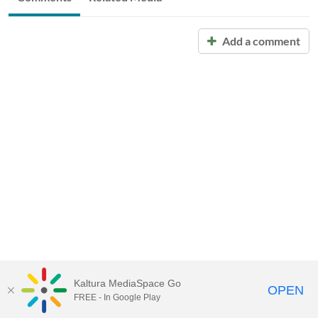
Add a comment
Kaltura MediaSpace Go
OPEN
FREE - In Google Play
Call for Help:
(517) 432-6200