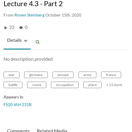
Lecture 4.3 - Part 2
From
Ronen Steinberg
October 15th, 2020
23
0
Details
No description provided
war
germany
europe
army
france
battle
russia
occupation
place
+ 11 more
Appears In
FS20 IAH 231B
Comments
Related Media