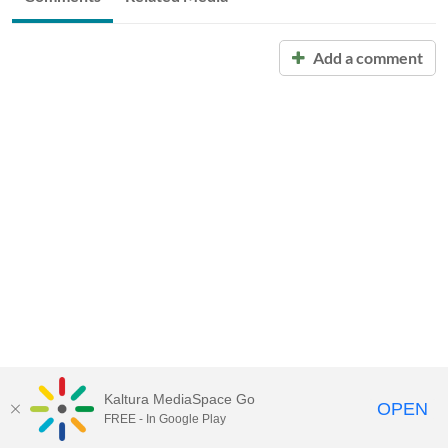
Add a comment
Kaltura MediaSpace Go
OPEN
FREE - In Google Play
Call for Help:
(517) 432-6200