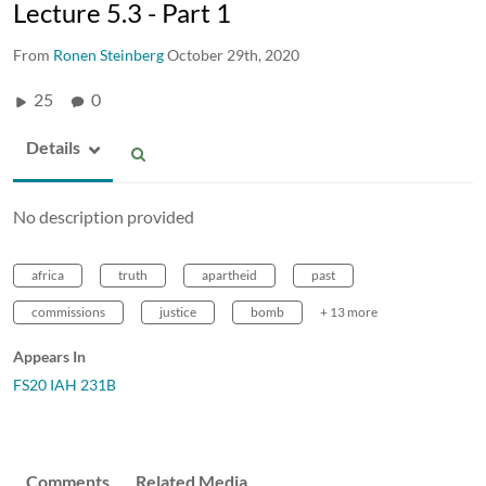
Lecture 5.3 - Part 1
From
Ronen Steinberg
October 29th, 2020
25
0
Details
No description provided
africa
truth
apartheid
past
commissions
justice
bomb
+ 13 more
Appears In
FS20 IAH 231B
Comments
Related Media