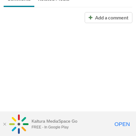
Add a comment
Kaltura MediaSpace Go
OPEN
FREE - In Google Play
Call for Help:
(517) 432-6200