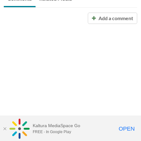
Add a comment
Kaltura MediaSpace Go
OPEN
FREE - In Google Play
Call for Help:
(517) 432-6200