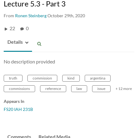
Lecture 5.3 - Part 3
From
Ronen Steinberg
October 29th, 2020
22
0
Details
No description provided
truth
commission
kind
argentina
commissions
reference
law
issue
+ 12 more
Appears In
FS20 IAH 231B
Comments
Related Media