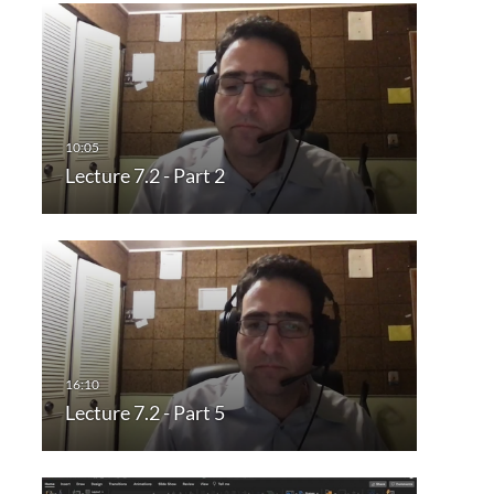
Lecture 7.2 - Part 2
Lecture 7.2 - Part 5