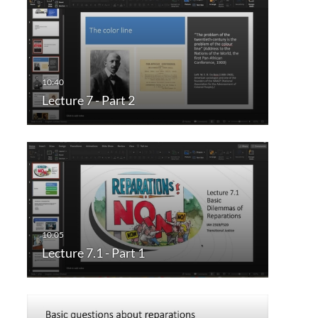
Lecture 7 - Part 2
Lecture 7.1 - Part 1