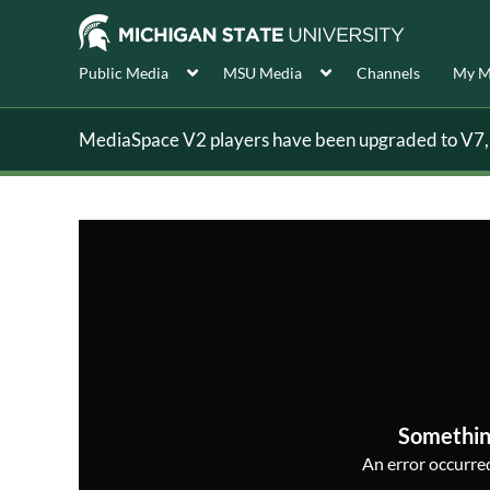
Public Media
MSU Media
Channels
My M
MediaSpace V2 players have been upgraded to V7, s
Somethin
An error occurred,