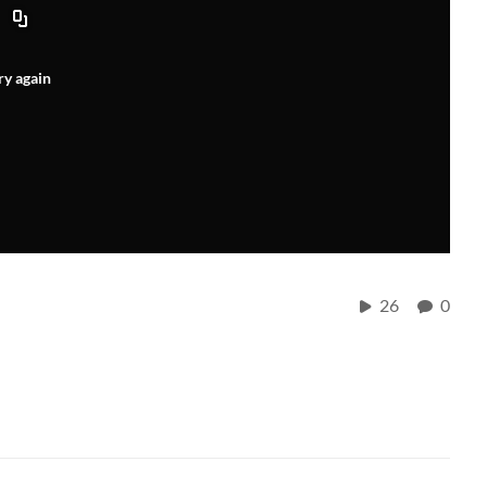
ry again
26
0