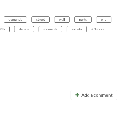
demands
street
wall
parts
end
9th
debate
moments
society
+ 3 more
Add a comment