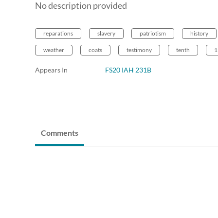
No description provided
reparations
slavery
patriotism
history
weather
coats
testimony
tenth
1
Appears In
FS20 IAH 231B
Comments