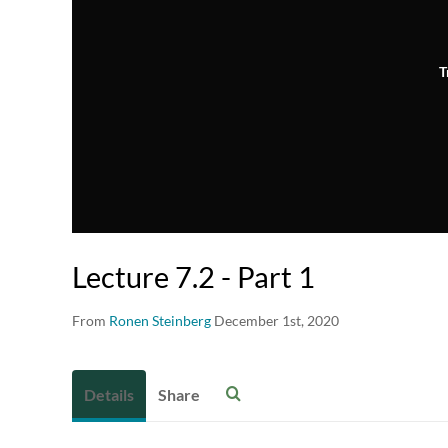
T
Lecture 7.2 - Part 1
From
Ronen Steinberg
December 1st, 2020
Details
Share