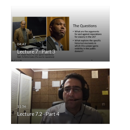
Lecture 7 - Part 3
Lecture 7.2 - Part 4