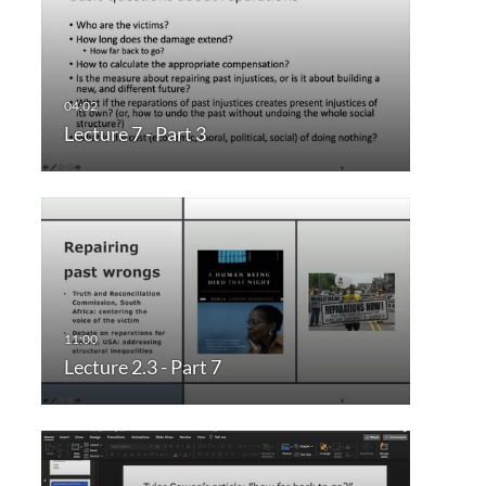
Lecture 7 - Part 3
Lecture 2.3 - Part 7