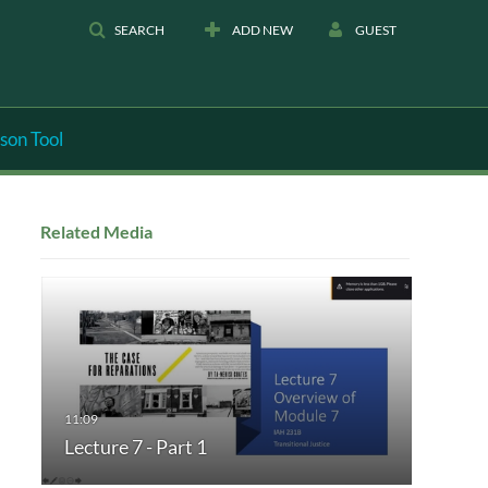
SEARCH
ADD NEW
GUEST
son Tool
Related Media
Lecture 7 - Part 1