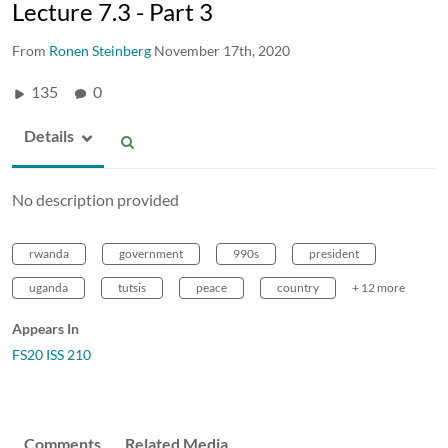
Lecture 7.3 - Part 3
From
Ronen Steinberg
November 17th, 2020
135
0
Details
No description provided
rwanda
government
990s
president
uganda
tutsis
peace
country
+ 12 more
Appears In
FS20 ISS 210
Comments
Related Media