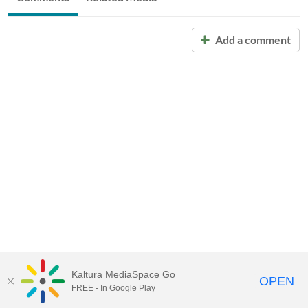
Add a comment
Kaltura MediaSpace Go
OPEN
FREE - In Google Play
Call for Help:
(517) 432-6200