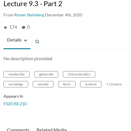
Lecture 9.3 - Part 2
From
Ronen Steinberg
December 4th, 2020
174
0
Details
No description provided
modernity
genocide
characteristics
sociology
society
term
science
+ 13 more
Appears In
FS20 ISS 210
Comments
Related Media