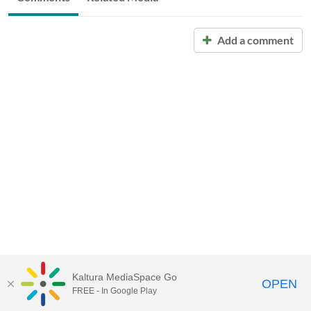
Add a comment
Kaltura MediaSpace Go
OPEN
FREE - In Google Play
Call for Help:
(517) 432-6200