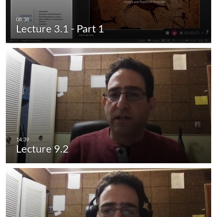
Lecture 3.1 - Part 1
Lecture 9.2