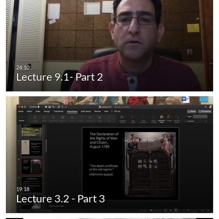
Lecture 9.1- Part 2
Lecture 3.2 - Part 3