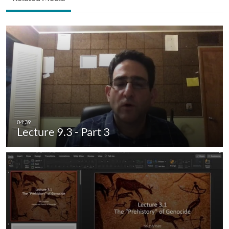
Lecture 9.3 - Part 3