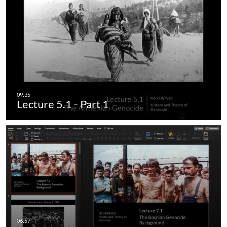
Lecture 5.1 - Part 1