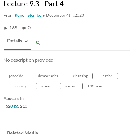
Lecture 9.3 - Part 4
From
Ronen Steinberg
December 4th, 2020
169
0
Details
No description provided
genocide
democracies
cleansing
nation
democracy
mann
michael
+ 13 more
Appears In
FS20 ISS 210
Related Media