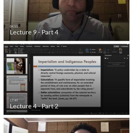
Lecture 9 - Part 4
Lecture 4 - Part 2