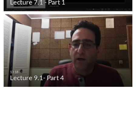
Lecture 7.1 - Part 1
Lecture 9.1- Part 4