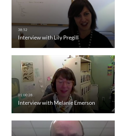
Interview with Lily Pregill
Interview with Melanie Emerson