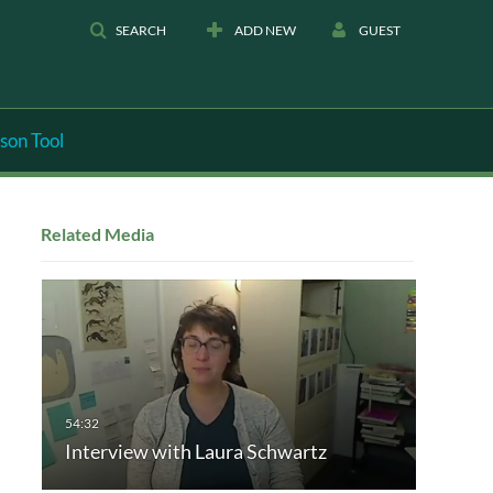
SEARCH
ADD NEW
GUEST
son Tool
Related Media
Interview with Laura Schwartz