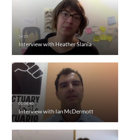
Interview with Heather Slania
Interview with Ian McDermott