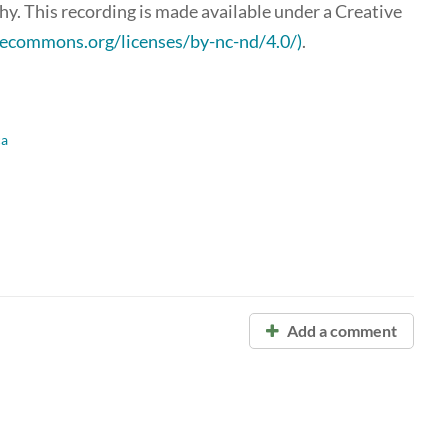
y. This recording is made available under a Creative
ivecommons.org/licenses/by-nc-nd/4.0/)
.
ca
Add a comment