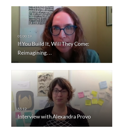
If You Build It, Will They Come:
Reimagining…
Interview with Alexandra Provo