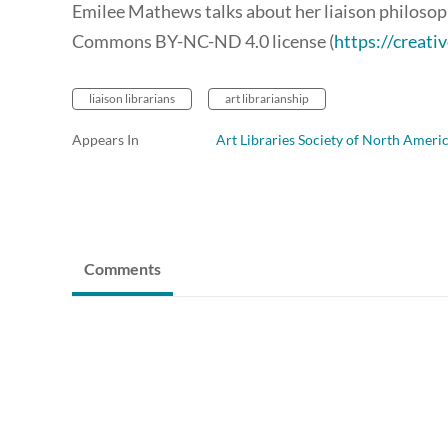
Emilee Mathews talks about her liaison philosoph
Commons BY-NC-ND 4.0 license (
https://creat
liaison librarians
art librarianship
Appears In
Art Libraries Society of North Ameri
Comments