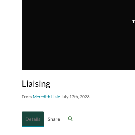
T
Liaising
From
Meredith Hale
July 17th, 2023
Details
Share