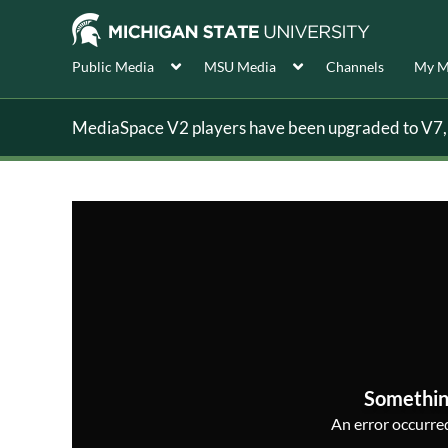
Public Media
MSU Media
Channels
My M
MediaSpace V2 players have been upgraded to V7, s
Somethin
An error occurred,