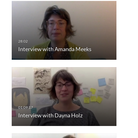
Interview with Amanda Meeks
Interview with Dayna Holz