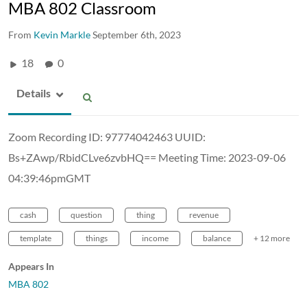
MBA 802 Classroom
From
Kevin Markle
September 6th, 2023
18
0
Details
Zoom Recording ID: 97774042463 UUID:
Bs+ZAwp/RbidCLve6zvbHQ== Meeting Time: 2023-09-06
04:39:46pmGMT
cash
question
thing
revenue
template
things
income
balance
+ 12 more
Appears In
MBA 802