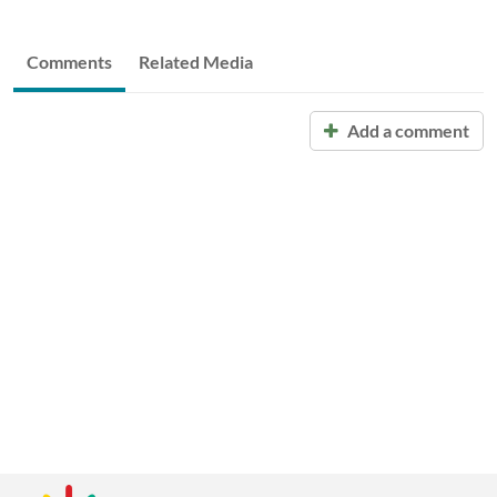
Comments
Related Media
Add a comment