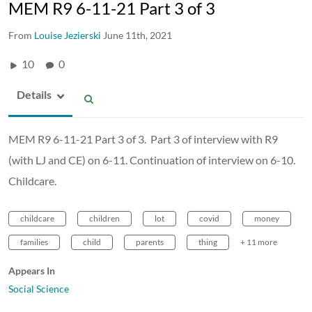
MEM R9 6-11-21 Part 3 of 3
From
Louise Jezierski
June 11th, 2021
10
0
Details
MEM R9 6-11-21 Part 3 of 3. Part 3 of interview with R9
(with LJ and CE) on 6-11. Continuation of interview on 6-10.
Childcare.
childcare
children
lot
covid
money
families
child
parents
thing
+ 11 more
Appears In
Social Science