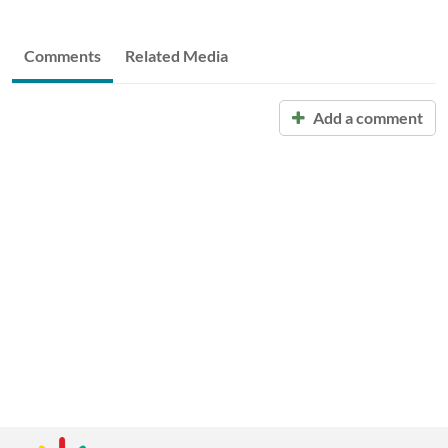
Comments
Related Media
Add a comment