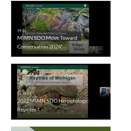
MIMN SDO Move Toward
Conservation 2024*
2022 MIMN SDO Herpetology:
Reptiles *