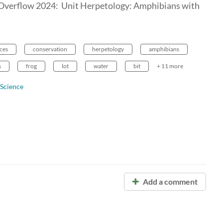
 Overflow 2024: Unit Herpetology: Amphibians with
ces
conservation
herpetology
amphibians
s
frog
lot
water
bit
+ 11 more
 Science
Add a comment