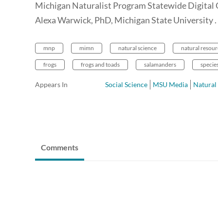
Michigan Naturalist Program Statewide Digital
Alexa Warwick, PhD, Michigan State University .
mnp
mimn
natural science
natural resour
frogs
frogs and toads
salamanders
specie
Appears In
Social Science
MSU Media
Natural
Comments