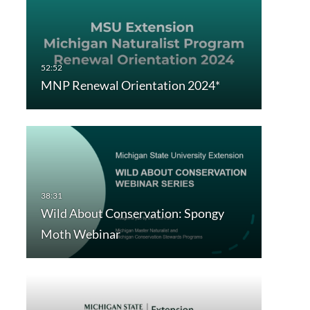
MNP Renewal Orientation 2024*
Wild About Conservation: Spongy
Moth Webinar