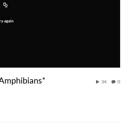
ry again
Amphibians*
34
0