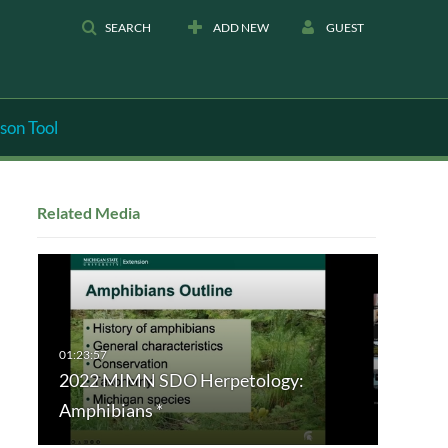
SEARCH
ADD NEW
GUEST
son Tool
Related Media
2022 MIMN SDO Herpetology:
Amphibians *