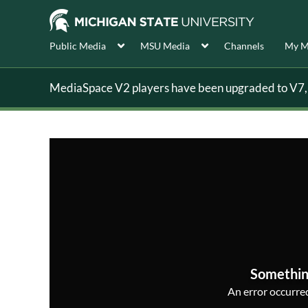
Public Media
MSU Media
Channels
My M
MediaSpace V2 players have been upgraded to V7, s
Somethin
An error occurred,