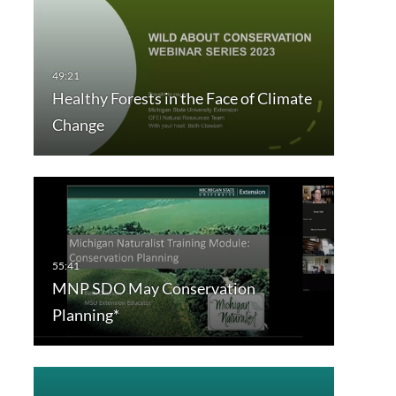
Healthy Forests in the Face of Climate
Change
MNP SDO May Conservation
Planning*