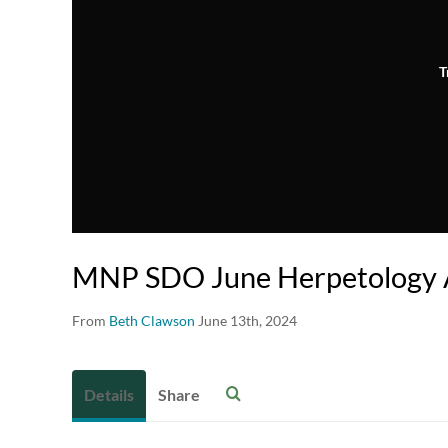
T
MNP SDO June Herpetology 
From
Beth Clawson
June 13th, 2024
Details
Share