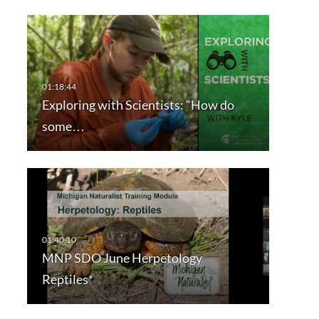
Exploring with Scientists: “How do
some…
MNP SDO June Herpetology
Reptiles*