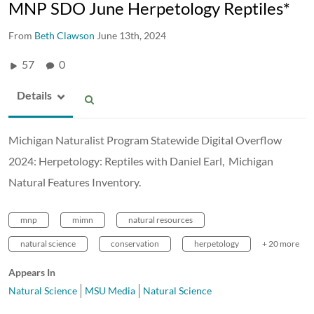
MNP SDO June Herpetology Reptiles*
From
Beth Clawson
June 13th, 2024
57
0
Details
Michigan Naturalist Program Statewide Digital Overflow
2024: Herpetology: Reptiles with Daniel Earl, Michigan
Natural Features Inventory.
mnp
mimn
natural resources
natural science
conservation
herpetology
+ 20 more
Appears In
Natural Science
MSU Media
Natural Science