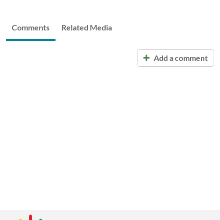
Comments
Related Media
Add a comment