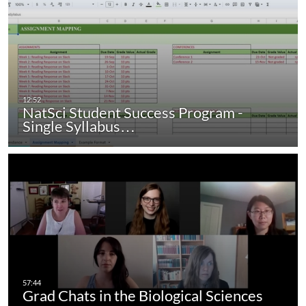
NatSci Student Success Program -
Single Syllabus…
Grad Chats in the Biological Sciences