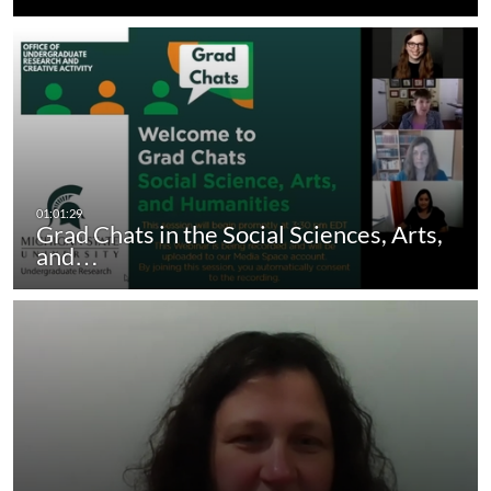
Grad Chats in the Social Sciences, Arts,
and…