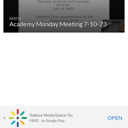
Academy Monday Meeting 7-10-23
Kaltura MediaSpace Go
OPEN
FREE - In Google Play
Call for Help:
(517) 432-6200