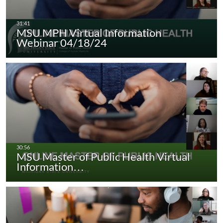
MSU MPH Virtual Information
Webinar 04/18/24
MSU Master of Public Health Virtual
Information…