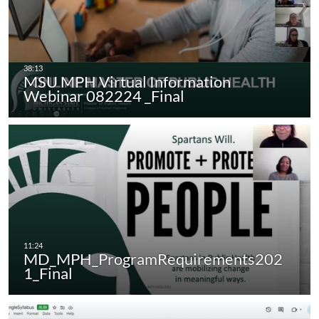
MSU MPH Virtual Information
Webinar 082224 _Final
MD_MPH_ProgramRequirements202
1_Final