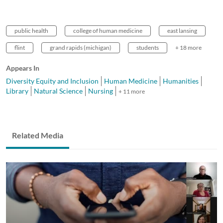
public health
college of human medicine
east lansing
flint
grand rapids (michigan)
students
+ 18 more
Appears In
Diversity Equity and Inclusion
Human Medicine
Humanities
Library
Natural Science
Nursing
+ 11 more
Related Media