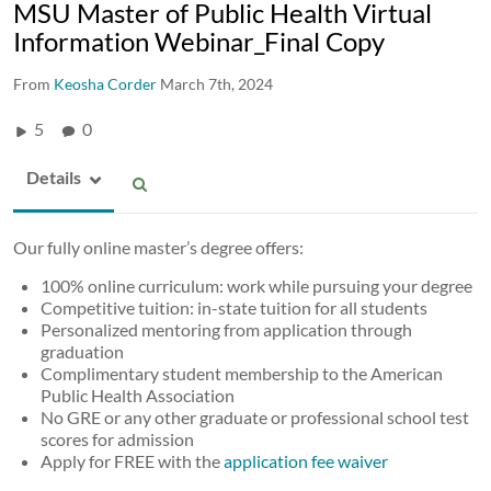
MSU Master of Public Health Virtual
Information Webinar_Final Copy
From
Keosha Corder
March 7th, 2024
5
0
Details
Our fully online master’s degree offers:​
100% online curriculum: work while pursuing your degree​
Competitive tuition: in-state tuition for all students​
Personalized mentoring from application through
graduation​
Complimentary student membership to the American
Public Health Association​
No GRE or any other graduate or professional school test
scores for admission​
Apply for FREE with the
application fee waiver