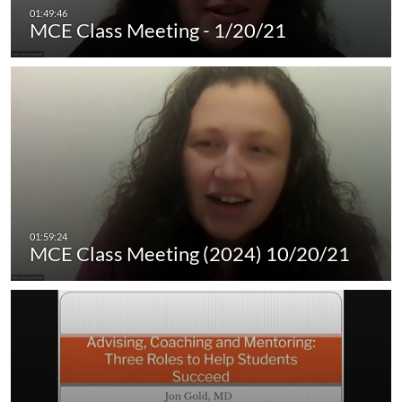
MCE Class Meeting - 1/20/21
MCE Class Meeting (2024) 10/20/21