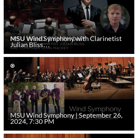
MSU Wind Symphony with Clarinetist
Julian Bliss…
MSU Wind Symphony | September 26,
2024, 7:30 PM