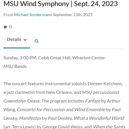
MSU Wind Symphony | Sept. 24, 2023
From
Michael Sundermann
September 13th, 2023
0
Details
Sunday, 3:00 PM, Cobb Great Hall, Wharton Center
MSU Bands
The concert features instrumental soloists Doreen Ketchens,
a jazz clarinetist from New Orleans, and MSU percussionist
Gwendolyn Dease. The program includes
Fanfare
by Arthur
Wang,
Concerto for Percussion and Wind Ensemble
by Paul
Lansky,
Manifestos
by Paul Dooley,
What a Wonderful World
(arr. Terry Lewis) by George David Weiss, and
When the Saints