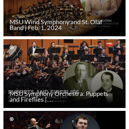
MSU Wind Symphony and St. Olaf
Band | Feb. 1, 2024
MSU Symphony Orchestra: Puppets
and Fireflies |…