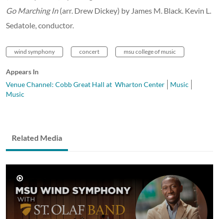
Go Marching In
(arr. Drew Dickey) by James M. Black. Kevin L.
Sedatole, conductor.
wind symphony
concert
msu college of music
Appears In
Venue Channel: Cobb Great Hall at Wharton Center
Music
Music
Related Media