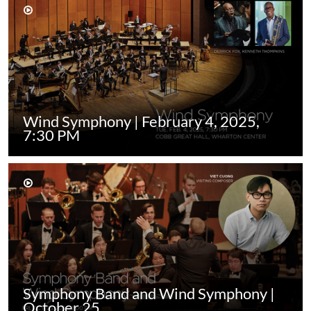
Wind Symphony | February 4, 2025,
7:30 PM
Symphony Band and Wind Symphony |
October 25,…