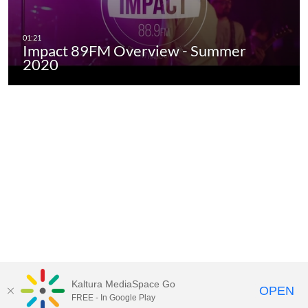
Impact 89FM Overview - Summer
2020
Kaltura MediaSpace Go
OPEN
FREE - In Google Play