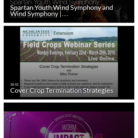
Spartan Youth Wind Symphony and
Wind Symphony |…
Cover Crop Termination Strategies