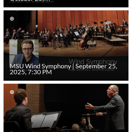
MSU Wind Symphony | September 25,
2025, 7:30 PM