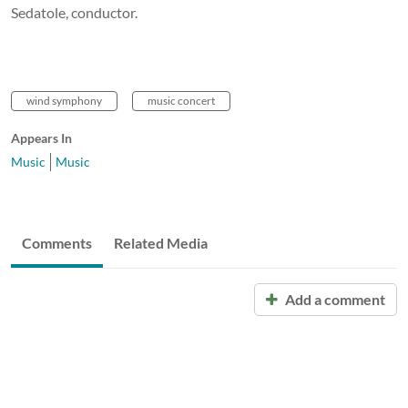
Sedatole, conductor.
wind symphony
music concert
Appears In
Music
Music
Comments
Related Media
Add a comment