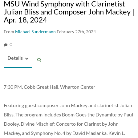
MSU Wind Symphony with Clarinetist
Julian Bliss and Composer John Mackey |
Apr. 18, 2024
From
Michael Sundermann
February 27th, 2024
0
Details
7:30 PM, Cobb Great Hall, Wharton Center
Featuring guest composer John Mackey and clarinetist Julian
Bliss. The program includes Boom Goes the Dynamite by Paul
Dooley, Divine Mischief: Concerto for Clarinet by John
Mackey, and Symphony No. 4 by David Maslanka. Kevin L.