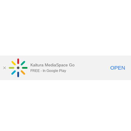
Kaltura MediaSpace Go
OPEN
FREE - In Google Play
Call for Help:
(517) 432-6200
Contact Information
Privacy Statement
Site Accessibility
Call MSU:
(517) 355-1855
Visit:
msu.edu
Notice of Nondiscrimination
SPARTANS WILL.
© Michigan State University