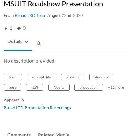
MSUIT Roadshow Presentation
From
Broad LXD Team
August 22nd, 2024
1
0
Details
No description provided
team
accessibility
sessions
students
boss
staff
faculty
production
+ 12 more
Appears In
Broad LTD Presentation Recordings
Comments
Related Media