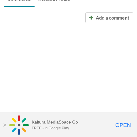
Add a comment
Kaltura MediaSpace Go
OPEN
FREE - In Google Play
Call for Help:
(517) 432-6200