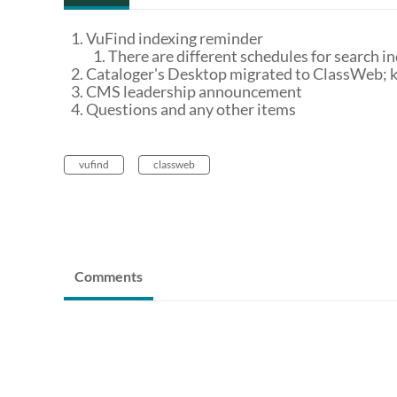
VuFind indexing reminder
There are different schedules for search in
Cataloger's Desktop migrated to ClassWeb; 
CMS leadership announcement
Questions and any other items
vufind
classweb
Comments