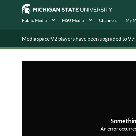
Public Media
MSU Media
Channels
My M
MediaSpace V2 players have been upgraded to V7, s
Somethin
An error occurred,