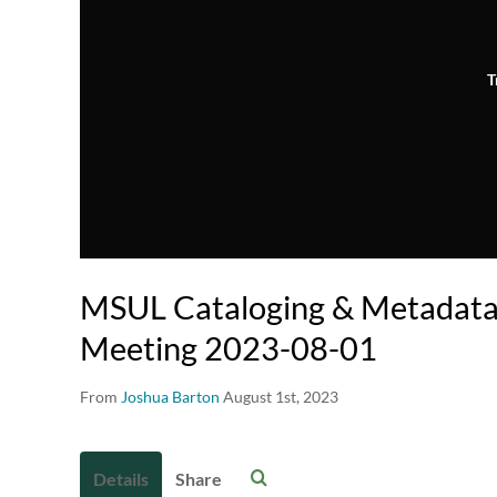
T
MSUL Cataloging & Metadata
Meeting 2023-08-01
From
Joshua Barton
August 1st, 2023
Details
Share