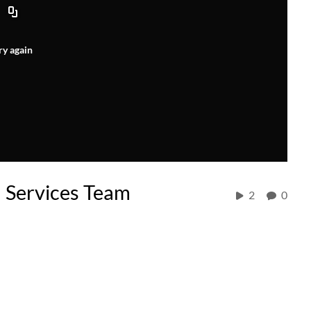
ry again
 Services Team
2
0