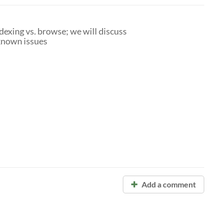
dexing vs. browse; we will discuss
known issues
Add a comment