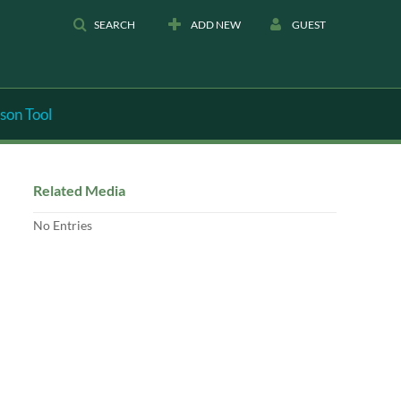
SEARCH
ADD NEW
GUEST
son Tool
Related Media
No Entries