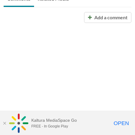
Add a comment
Kaltura MediaSpace Go
OPEN
FREE - In Google Play
Call for Help:
(517) 432-6200