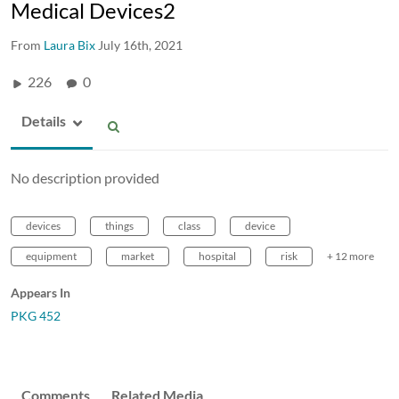
Medical Devices2
From
Laura Bix
July 16th, 2021
226
0
Details
No description provided
devices
things
class
device
equipment
market
hospital
risk
+ 12 more
Appears In
PKG 452
Comments
Related Media