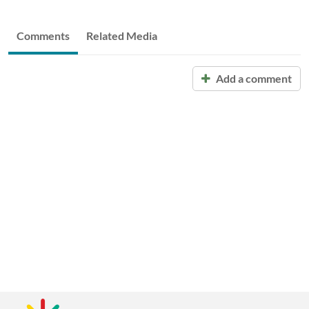
Comments
Related Media
Add a comment