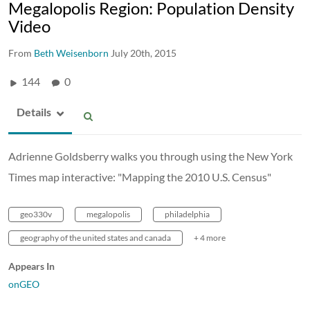
Megalopolis Region: Population Density
Video
From
Beth Weisenborn
July 20th, 2015
144
0
Details
Adrienne Goldsberry walks you through using the New York
Times map interactive: "Mapping the 2010 U.S. Census"
geo330v
megalopolis
philadelphia
geography of the united states and canada
+ 4 more
Appears In
onGEO