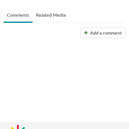
Comments
Related Media
Add a comment