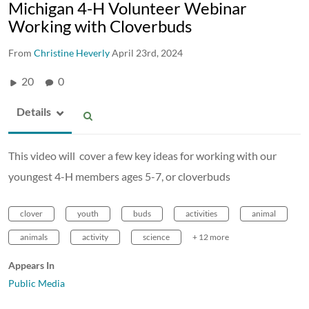
Michigan 4-H Volunteer Webinar
Working with Cloverbuds
From
Christine Heverly
April 23rd, 2024
20
0
Details
This video will cover a few key ideas for working with our
youngest 4-H members ages 5-7, or cloverbuds
clover
youth
buds
activities
animal
animals
activity
science
+ 12 more
Appears In
Public Media