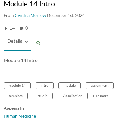
Module 14 Intro
From
Cynthia Morrow
December 1st, 2024
14
0
Details
Module 14 Intro
module 14
intro
module
assignment
template
studio
visualization
+ 15 more
Appears In
Human Medicine