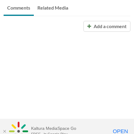
Comments
Related Media
Add a comment
Kaltura MediaSpace Go
OPEN