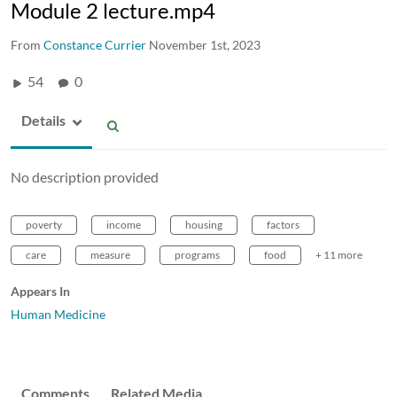
Module 2 lecture.mp4
From
Constance Currier
November 1st, 2023
54
0
Details
No description provided
poverty
income
housing
factors
care
measure
programs
food
+ 11 more
Appears In
Human Medicine
Comments
Related Media