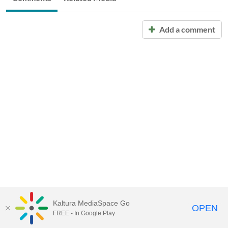
Add a comment
Kaltura MediaSpace Go
OPEN
FREE - In Google Play
Call for Help:
(517) 432-6200