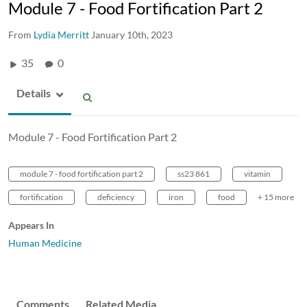
Module 7 - Food Fortification Part 2
From
Lydia Merritt
January 10th, 2023
35
0
Details
Module 7 - Food Fortification Part 2
module 7 - food fortification part 2
ss23 861
vitamin
fortification
deficiency
iron
food
+ 15 more
Appears In
Human Medicine
Comments
Related Media