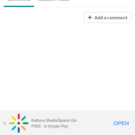
Add a comment
Kaltura MediaSpace Go
OPEN
FREE - In Google Play
Call for Help:
(517) 432-6200