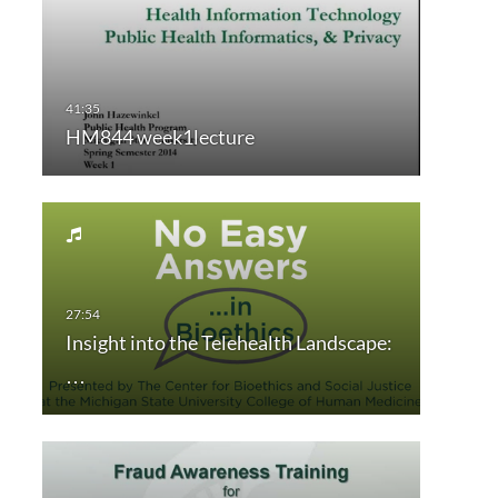
HM844 week1lecture
Insight into the Telehealth Landscape:
…