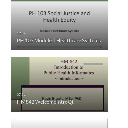
PH 103 Module 4 Healthcare Systems
HM842 WelcomeIntroQt