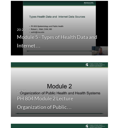
Module 5 - Types of Health Data and
Internet…
PH 804 Module 2 Lecture
Organization of Public…