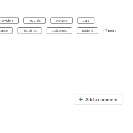
providers
records
systems
care
iance
registries
outcomes
patient
+ 7 more
Add a comment