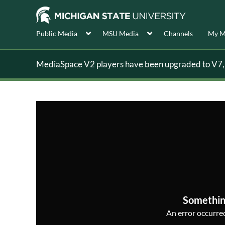
Public Media
MSU Media
Channels
My M
MediaSpace V2 players have been upgraded to V7, s
Somethin
An error occurred,