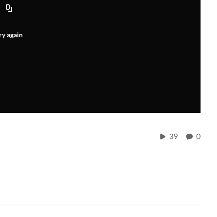
ry again
39
0