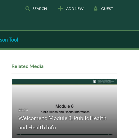
SEARCH
ADD NEW
GUEST
son Tool
Related Media
Welcome to Module 8, Public Health
and Health Info