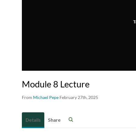
T
Module 8 Lecture
From
Michael Pepe
February 27th, 2025
Details
Share