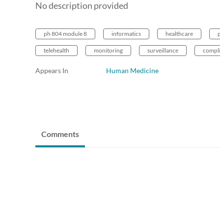
No description provided
ph 804 module 8
informatics
healthcare
telehealth
monitoring
surveillance
compl
Appears In
Human Medicine
Comments