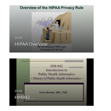
HIPAA Overview
HM842…