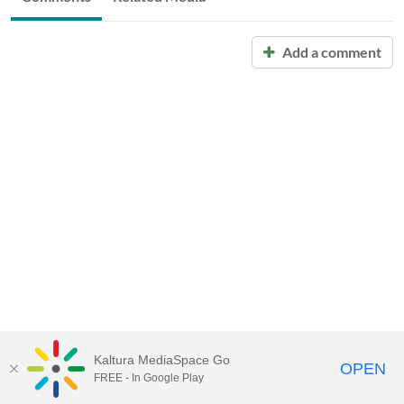
Add a comment
Kaltura MediaSpace Go
OPEN
FREE - In Google Play
Call for Help:
(517) 432-6200