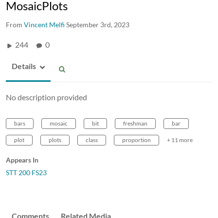
MosaicPlots
From
Vincent Melfi
September 3rd, 2023
244
0
Details
No description provided
bars
mosaic
bit
freshman
bar
plot
plots
class
proportion
+ 11 more
Appears In
STT 200 FS23
Comments
Related Media