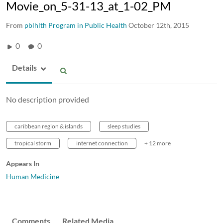
Movie_on_5-31-13_at_1-02_PM
From
pblhlth Program in Public Health
October 12th, 2015
0
0
Details
No description provided
caribbean region & islands
sleep studies
tropical storm
internet connection
+ 12 more
Appears In
Human Medicine
Comments
Related Media