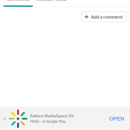
Add a comment
Kaltura MediaSpace Go
OPEN
FREE - In Google Play
Call for Help:
(517) 432-6200