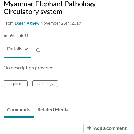
Myanmar Elephant Pathology
Circulatory system
From
Dalen Agnew
November 25th, 2019
96
0
Details
No description provided
elephant
pathology
Comments
Related Media
Add a comment