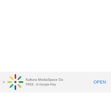
Kaltura MediaSpace Go
OPEN
FREE - In Google Play
Call for Help:
(517) 432-6200
Contact Information
Privacy Statement
Site Accessibility