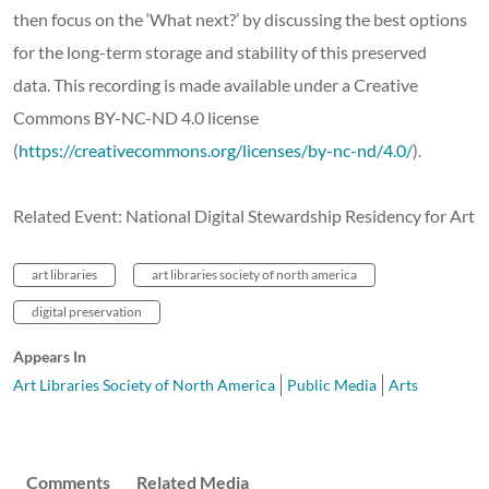
then focus on the ‘What next?’ by discussing the best options
for the long-term storage and stability of this preserved
data. This recording is made available under a Creative
Commons BY-NC-ND 4.0 license
(
https://creativecommons.org/licenses/by-nc-nd/4.0/
).
Related Event: National Digital Stewardship Residency for Art
art libraries
art libraries society of north america
digital preservation
Appears In
Art Libraries Society of North America
Public Media
Arts
Comments
Related Media