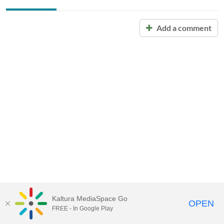
Add a comment
Kaltura MediaSpace Go
OPEN
FREE - In Google Play
Call for Help:
(517) 432-6200