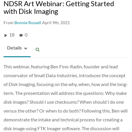
NDSR Art Webinar: Getting Started
with Disk Imaging
From
Bonnie Russell
April 9th, 2021
18
0
Details
This webinar, featuring Ben Fino-Radin, founder and lead
conservator of Small Data Industries, introduces the concept
of Disk Imaging, focusing on the why, when, how and the long-
term. The presentation will address the questions: Why make
disk images? Should I use checksums? When should I do one
versus the other? Or when to do both? Following this, Ben will
demonstrate the intake and technical process for creating a
disk image using FTK Imager software. The discussion will