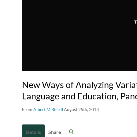
T
New Ways of Analyzing Varia
Language and Education, Pan
From
Albert M Rice II
August 25th, 2013
Details
Share