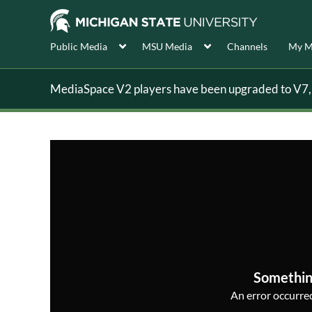
Public Media
MSU Media
Channels
My M
MediaSpace V2 players have been upgraded to V7, s
Somethin
An error occurred,