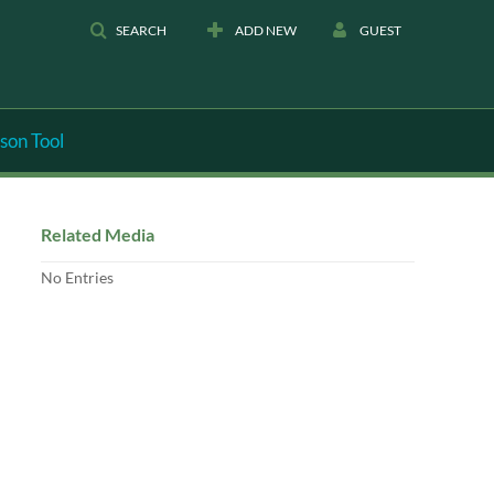
SEARCH
ADD NEW
GUEST
son Tool
Related Media
No Entries