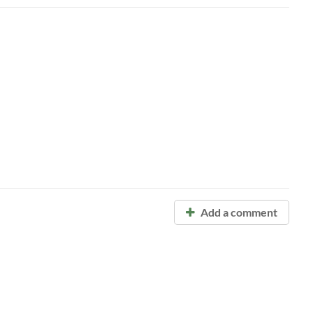
Add a comment