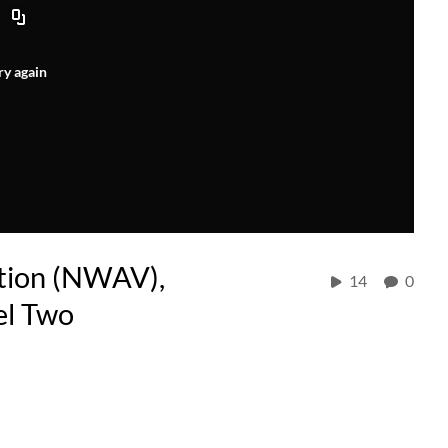
ry again
tion (NWAV),
14
0
el Two